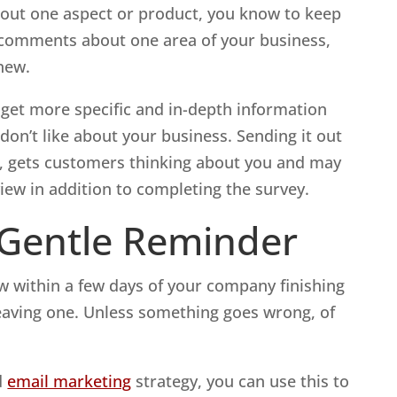
 about one aspect or product, you know to keep
e comments about one area of your business,
new.
 get more specific and in-depth information
on’t like about your business. Sending it out
ob, gets customers thinking about you and may
iew in addition to completing the survey.
 Gentle Reminder
ew within a few days of your company finishing
leaving one. Unless something goes wrong, of
d
email marketing
strategy, you can use this to