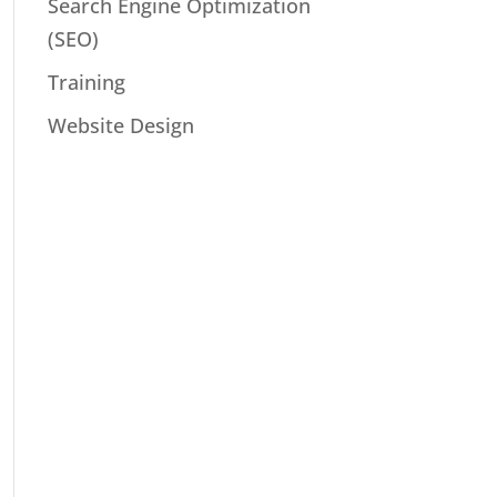
Search Engine Optimization
(SEO)
Training
Website Design