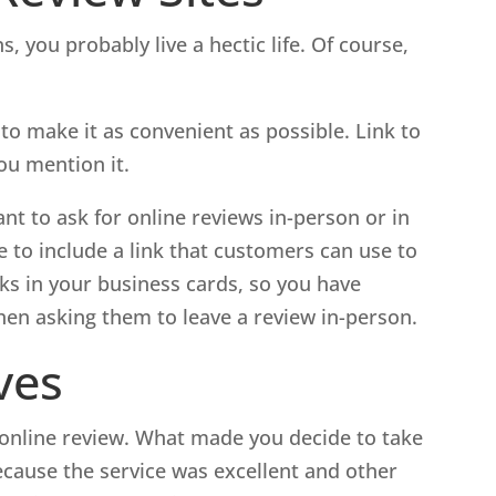
, you probably live a hectic life. Of course,
to make it as convenient as possible. Link to
ou mention it.
ant to ask for online reviews in-person or in
 to include a link that customers can use to
inks in your business cards, so you have
hen asking them to leave a review in-person.
ves
 online review. What made you decide to take
ecause the service was excellent and other