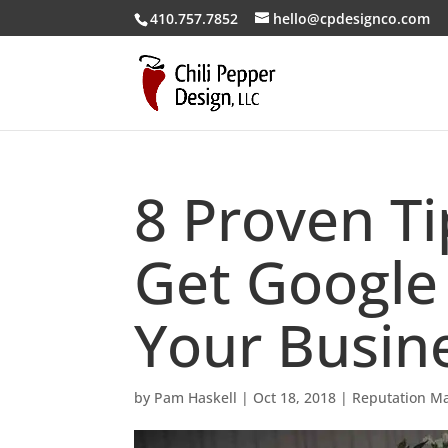
410.757.7852
hello@cpdesignco.com
8 Proven T
Get Google
Your Busin
by
Pam Haskell
|
Oct 18, 2018
|
Reputation M