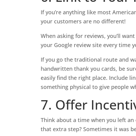
If you’re anything like most Americans
your customers are no different!
When asking for reviews, you’ll want 
your Google review site every time y
If you go the traditional route and w
handwritten thank you cards, be sure
easily find the right place. Include l
something physical to give people w
7. Offer Incenti
Think about a time when you left an
that extra step? Sometimes it was b