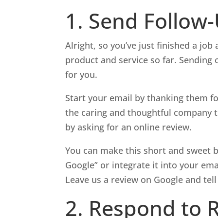
1. Send Follow
Alright, so you’ve just finished a jo
product and service so far. Sending 
for you.
Start your email by thanking them fo
the caring and thoughtful company t
by asking for an online review.
You can make this short and sweet b
Google” or integrate it into your ema
Leave us a review on Google and tell
2. Respond to 