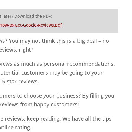
t later? Download the PDF:
-How-to-Get-Google-Reviews.pdf
ws? You may not think this is a big deal – no
eviews, right?
eviews as much as personal recommendations.
potential customers may be going to your
 5-star reviews.
omers to choose your business? By filling your
 reviews from happy customers!
e reviews, keep reading. We have all the tips
online rating.