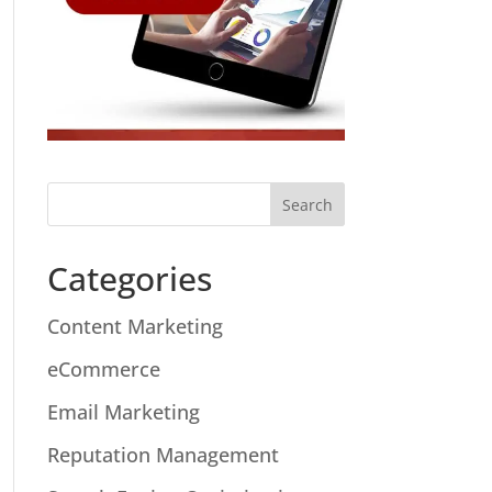
Categories
Content Marketing
eCommerce
Email Marketing
Reputation Management