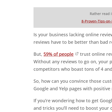
Rather read i
8-Proven-Tips-on
Is your business lacking online revie
reviews have to be better than bad r
But,
59% of people
trust online r
Without any reviews to go on, your 
competitors who boast tons of 4 and
So, how can you convince those cust
Google and Yelp pages with positive
If you’re wondering how to get Googl
and tricks you’ll need to boost your 