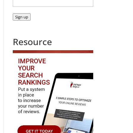
Sign up
Resource