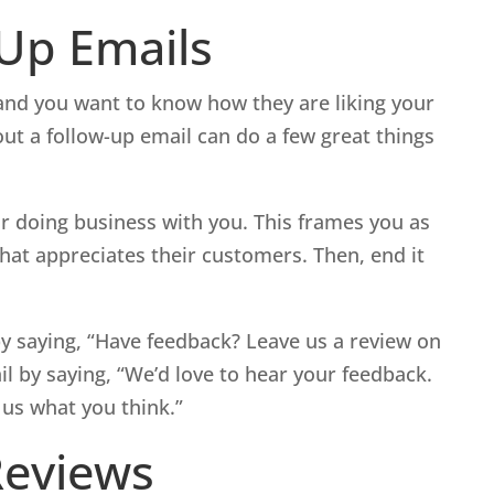
-Up Emails
b and you want to know how they are liking your
out a follow-up email can do a few great things
r doing business with you. This frames you as
hat appreciates their customers. Then, end it
y saying, “Have feedback? Leave us a review on
il by saying, “We’d love to hear your feedback.
 us what you think.”
Reviews