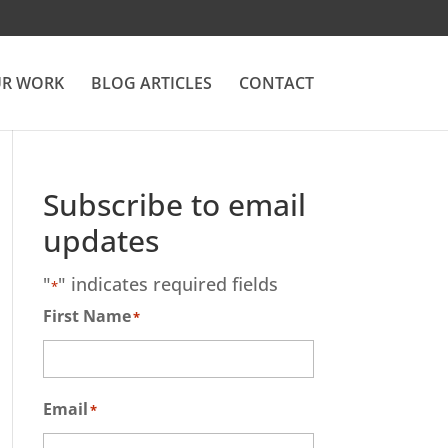
R WORK
BLOG ARTICLES
CONTACT
Subscribe to email
updates
"
" indicates required fields
*
First Name
*
Email
*