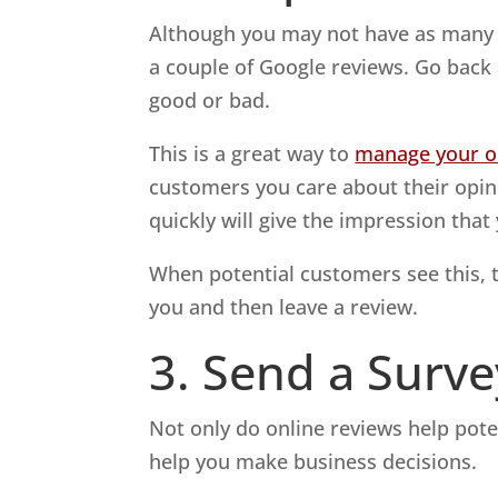
Although you may not have as many r
a couple of Google reviews. Go bac
good or bad.
This is a great way to
manage your on
customers you care about their opi
quickly will give the impression tha
When potential customers see this, 
you and then leave a review.
3. Send a Surve
Not only do online reviews help pot
help you make business decisions.