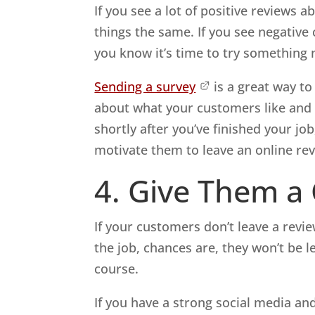
If you see a lot of positive reviews
things the same. If you see negativ
you know it’s time to try something 
Sending a survey
is a great way to
about what your customers like and d
shortly after you’ve finished your j
motivate them to leave an online rev
4. Give Them a
If your customers don’t leave a revi
the job, chances are, they won’t be 
course.
If you have a strong social media an