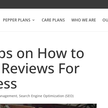
PEPPER PLANS
CARE PLANS
WHO WE ARE
OU
ips on How to
 Reviews For
ess
anagement
,
Search Engine Optimization (SEO)