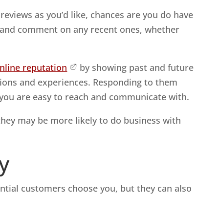
eviews as you’d like, chances are you do have
k and comment on any recent ones, whether
line reputation
by showing past and future
nions and experiences. Responding to them
t you are easy to reach and communicate with.
they may be more likely to do business with
y
ential customers choose you, but they can also