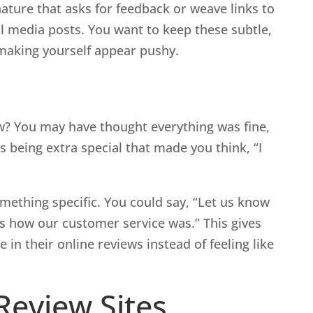
ature that asks for feedback or weave links to
al media posts. You want to keep these subtle,
making yourself appear pushy.
a
w? You may have thought everything was fine,
s being extra special that made you think, “I
mething specific. You could say, “Let us know
us how our customer service was.” This gives
in their online reviews instead of feeling like
 Review Sites