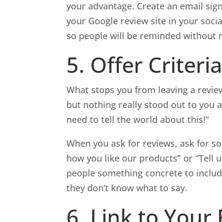
your advantage. Create an email sign
your Google review site in your soci
so people will be reminded without 
5. Offer Criteri
What stops you from leaving a revie
but nothing really stood out to you a
need to tell the world about this!”
When you ask for reviews, ask for so
how you like our products” or “Tell 
people something concrete to include 
they don’t know what to say.
6. Link to Your