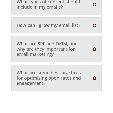
What types of content should I
include in my emails?
How can I grow my email list?
What are SPF and DKIM, and
why are they important for
email marketing?
What are some best practices
for optimizing open rates and
engagement?