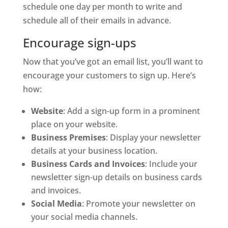
schedule one day per month to write and
schedule all of their emails in advance.
Encourage sign-ups
Now that you’ve got an email list, you’ll want to
encourage your customers to sign up. Here’s
how:
Website
: Add a sign-up form in a prominent
place on your website.
Business Premises
: Display your newsletter
details at your business location.
Business Cards and Invoices
: Include your
newsletter sign-up details on business cards
and invoices.
Social Media
: Promote your newsletter on
your social media channels.