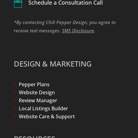
Schedule a Consultation Call

*By contacting Chili Pepper Design, you agree to
receive text messages.
SMS Disclosure
.
DESIGN & MARKETING
Pepper Plans
Website Design
Review Manager
Local Listings Builder
Website Care & Support