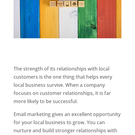
The strength of its relationships with local
customers is the one thing that helps every
local business survive. When a company
focuses on customer relationships, it is far
more likely to be successful.
Email marketing gives an excellent opportunity
for your local business to grow. You can
nurture and build stronger relationships with