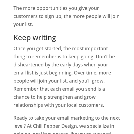
The more opportunities you give your
customers to sign up, the more people will join
your list.
Keep writing
Once you get started, the most important
thing to remember is to keep going. Don’t be
disheartened by the early days when your
email list is just beginning. Over time, more
people will join your list, and you’ll grow.
Remember that each email you send is a
chance to help strengthen and grow
relationships with your local customers.
Ready to take your email marketing to the next
level? At Chili Pepper Design, we specialize in