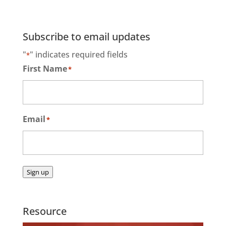
Subscribe to email updates
"
" indicates required fields
*
First Name
*
Email
*
Sign up
Resource