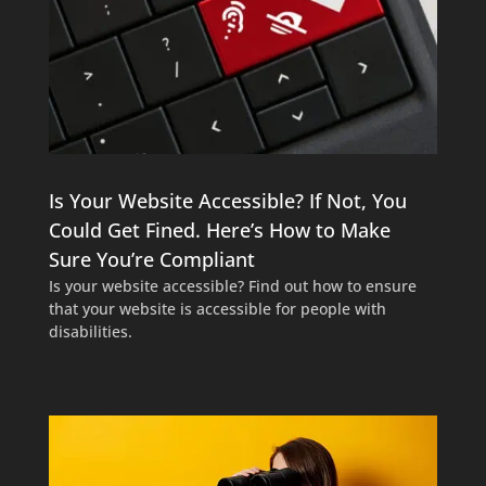
Is Your Website Accessible? If Not, You
Could Get Fined. Here’s How to Make
Sure You’re Compliant
Is your website accessible? Find out how to ensure
that your website is accessible for people with
disabilities.