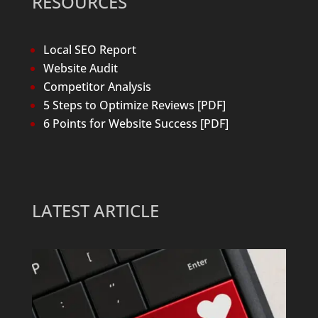
RESOURCES
Local SEO Report
Website Audit
Competitor Analysis
5 Steps to Optimize Reviews [PDF]
6 Points for Website Success [PDF]
LATEST ARTICLE