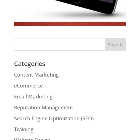
Categories
Content Marketing
eCommerce
Email Marketing
Reputation Management
Search Engine Optimization (SEO)
Training