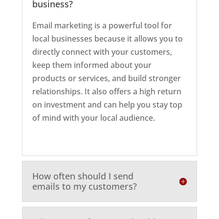
business?
Email marketing is a powerful tool for
local businesses because it allows you to
directly connect with your customers,
keep them informed about your
products or services, and build stronger
relationships. It also offers a high return
on investment and can help you stay top
of mind with your local audience.
How often should I send
emails to my customers?