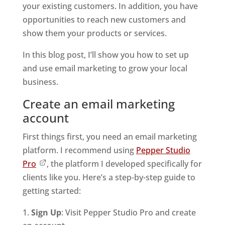
your existing customers. In addition, you have
opportunities to reach new customers and
show them your products or services.
In this blog post, I’ll show you how to set up
and use email marketing to grow your local
business.
Create an email marketing
account
First things first, you need an email marketing
platform. I recommend using
Pepper Studio
Pro
, the platform I developed specifically for
clients like you. Here’s a step-by-step guide to
getting started:
Sign Up
: Visit Pepper Studio Pro and create