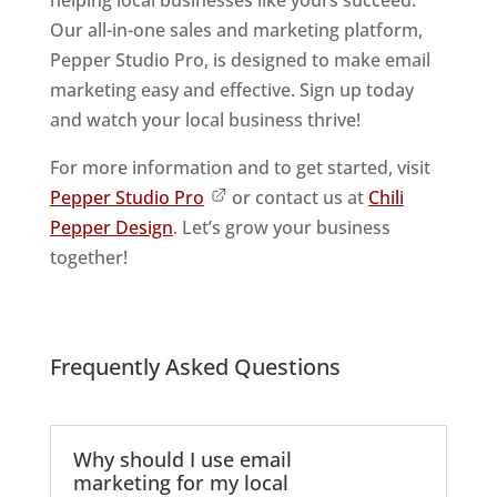
helping local businesses like yours succeed.
Our all-in-one sales and marketing platform,
Pepper Studio Pro, is designed to make email
marketing easy and effective. Sign up today
and watch your local business thrive!
For more information and to get started, visit
Pepper Studio Pro
or contact us at
Chili
Pepper Design
. Let’s grow your business
together!
Frequently Asked Questions
Why should I use email
marketing for my local