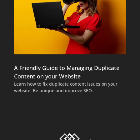
A Friendly Guide to Managing Duplicate
Content on your Website
Learn how to fix duplicate content issues on your
website. Be unique and improve SEO.