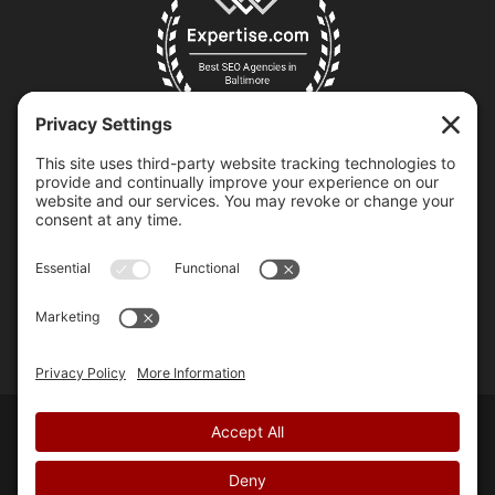
Copyright © 2007-2026 Chili Pepper Design, LLC | All Rights
Reserved.
Privacy Policy
.
Terms of Service
.
Cookie Policy
.
Accessibility Statement
. | Made with
♥
by
Us