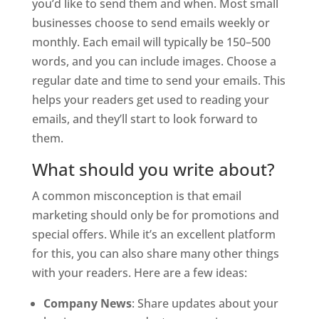
you’d like to send them and when. Most small
businesses choose to send emails weekly or
monthly. Each email will typically be 150–500
words, and you can include images. Choose a
regular date and time to send your emails. This
helps your readers get used to reading your
emails, and they’ll start to look forward to
them.
What should you write about?
A common misconception is that email
marketing should only be for promotions and
special offers. While it’s an excellent platform
for this, you can also share many other things
with your readers. Here are a few ideas:
Company News
: Share updates about your