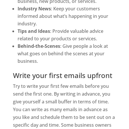
business, new products, or services.
Industry News
: Keep your customers
informed about what’s happening in your
industry.
Tips and Ideas
: Provide valuable advice
related to your products or services.
Behind-the-Scenes
: Give people a look at
what goes on behind the scenes at your
business.
Write your first emails upfront
Try to write your first few emails before you
send the first one. By writing in advance, you
give yourself a small buffer in terms of time.
You can write as many emails in advance as
you like and schedule them to be sent out on a
specific day and time. Some business owners