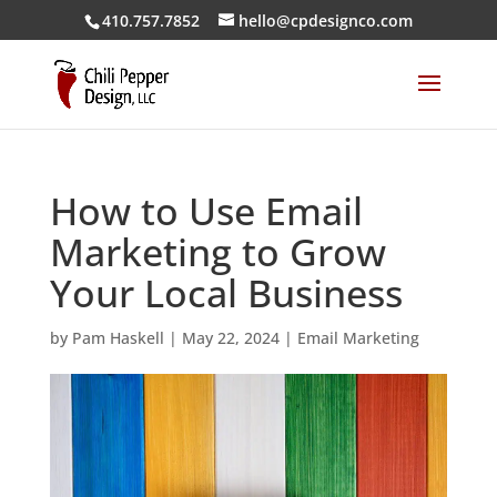
410.757.7852
hello@cpdesignco.com
How to Use Email
Marketing to Grow
Your Local Business
by
Pam Haskell
|
May 22, 2024
|
Email Marketing