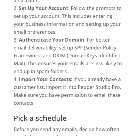
an account.
Set Up Your Account
: Follow the prompts to
set up your account. This includes entering
your business information and setting up your
email preferences.
Authenticate Your Domain
: For better
email deliverability, set up SPF (Sender Policy
Framework) and DKIM (DomainKeys Identified
Mail). This ensures your emails are less likely to
end up in spam folders.
Import Your Contacts
: If you already have a
customer list, import it into Pepper Studio Pro.
Make sure you have permission to email these
contacts.
Pick a schedule
Before you send any emails, decide how often