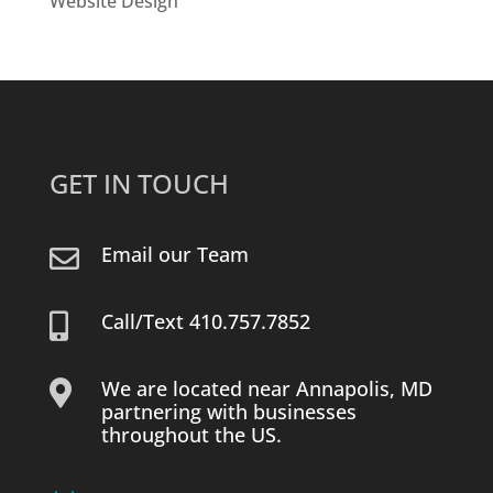
Website Design
GET IN TOUCH
Email our Team

Call/Text 410.757.7852

We are located near Annapolis, MD

partnering with businesses
throughout the US.