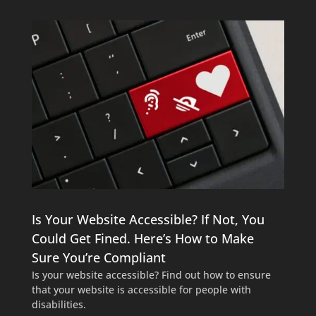
Is Your Website Accessible? If Not, You
Could Get Fined. Here’s How to Make
Sure You’re Compliant
Is your website accessible? Find out how to ensure
that your website is accessible for people with
disabilities.