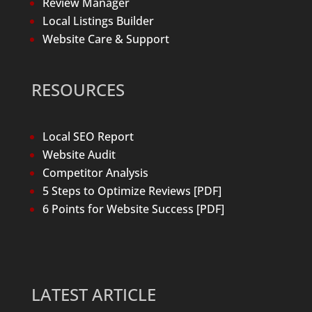
Review Manager
Local Listings Builder
Website Care & Support
RESOURCES
Local SEO Report
Website Audit
Competitor Analysis
5 Steps to Optimize Reviews [PDF]
6 Points for Website Success [PDF]
LATEST ARTICLE