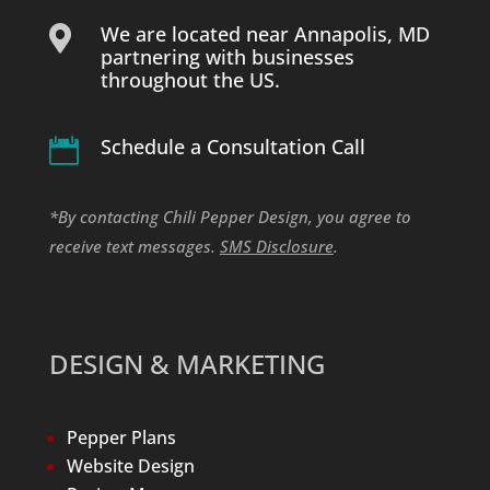
We are located near Annapolis, MD

partnering with businesses
throughout the US.
Schedule a Consultation Call

*By contacting Chili Pepper Design, you agree to
receive text messages.
SMS Disclosure
.
DESIGN & MARKETING
Pepper Plans
Website Design