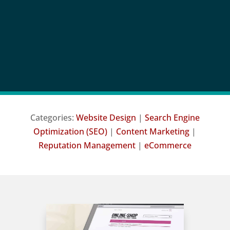
Categories:
Website Design
|
Search Engine
Optimization (SEO)
|
Content Marketing
|
Reputation Management
|
eCommerce