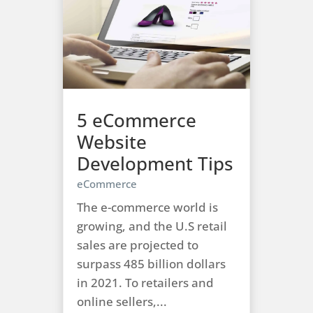
5 eCommerce
Website
Development Tips
eCommerce
The e-commerce world is
growing, and the U.S retail
sales are projected to
surpass 485 billion dollars
in 2021. To retailers and
online sellers,...