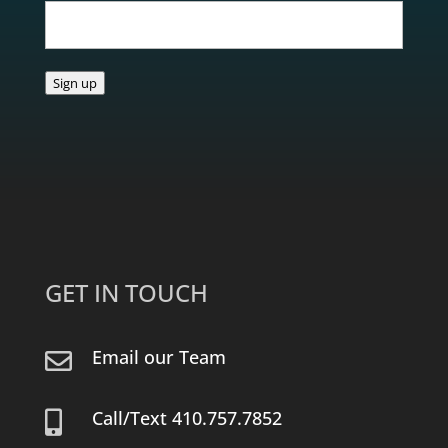
Sign up
GET IN TOUCH
Email our Team

Call/Text 410.757.7852
