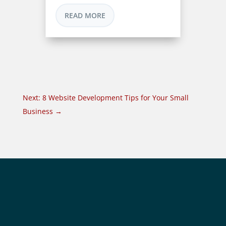
READ MORE
Next: 8 Website Development Tips for Your Small
Business
→