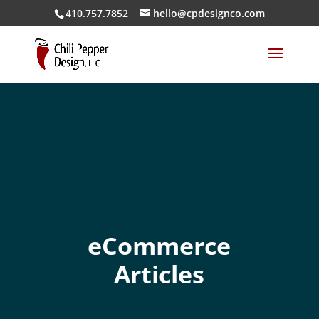
410.757.7852
hello@cpdesignco.com
eCommerce
Articles