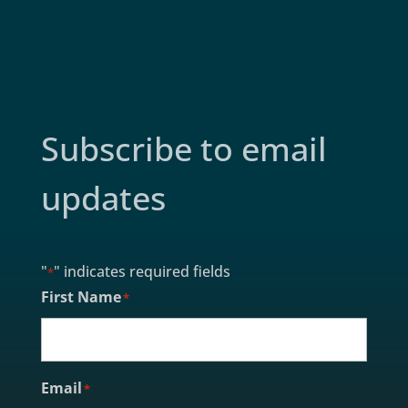
Subscribe to email
updates
"
" indicates required fields
*
First Name
*
Email
*