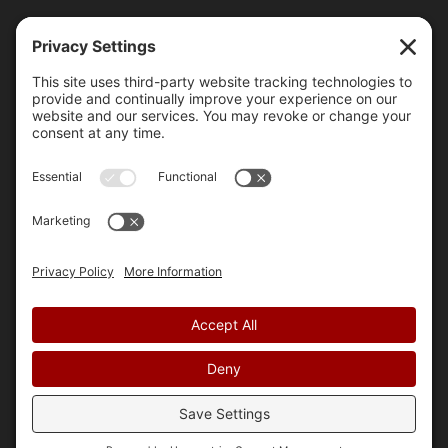
A Friendly Guide to Managing Duplicate
Content on your Website
Learn how to fix duplicate content issues on your
website. Be unique and improve SEO.