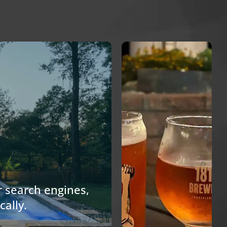
Craft
Brewery
Website.
 search engines,
cally.