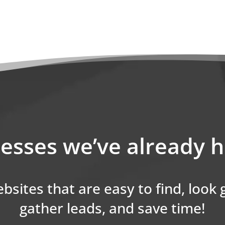
esses we’ve already 
bsites that are easy to find, look
gather leads, and save time!