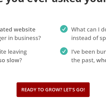

ated website
What can I d
er in business?
instead of s

ite leaving
I’ve been bu
 so slow
?
the past,
who
READY TO GROW? LET'S GO!