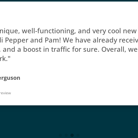
ique, well-functioning, and very cool new 
li Pepper and Pam! We have already receive
and a boost in traffic for sure. Overall, we
rk."
erguson
review