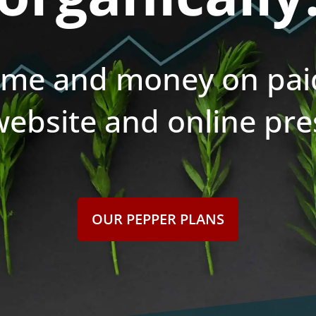
ime and money on paid
website and online pre
OUR PEPPER PLANS