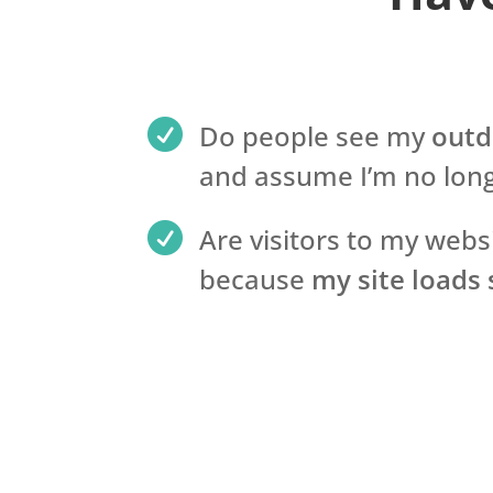

Do people see my
outd
and assume I’m no long

Are visitors to my webs
because
my site loads