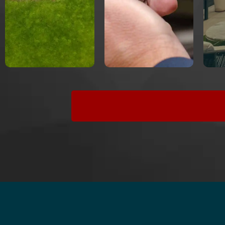
website
speed
search
engines
SEO