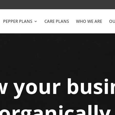
PEPPER PLANS
CARE PLANS
WHO WE ARE
OU
 your busi
organically