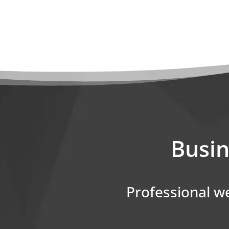
Busin
Professional we