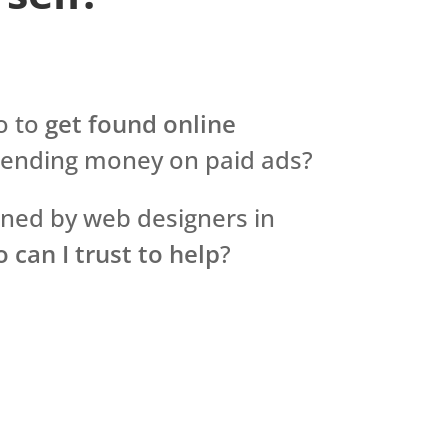
o to
get found online
pending money on paid ads?
rned by web designers in
 can I trust to help
?