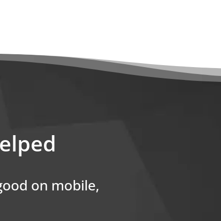
helped
 good on mobile,