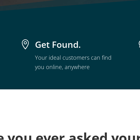
Get Found.

Your ideal customers can find
you online, anywhere
 you ever asked your