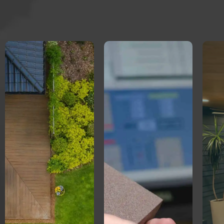
Creative
Professional
Concrete
Landscaper
eCommerce
Website.
Website.
Increased