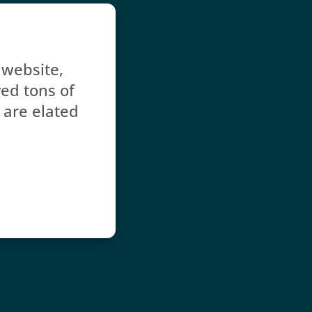
website, 
d tons of 
 are elated 