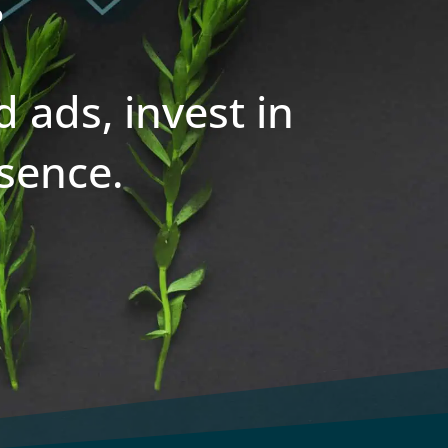
 ads, invest in
sence.