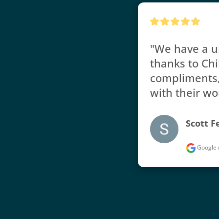
"We have a un
thanks to Chi
compliments, 
with their wo
Scott F
Google 