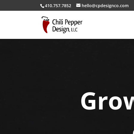
410.757.7852
hello@cpdesignco.com
Grow