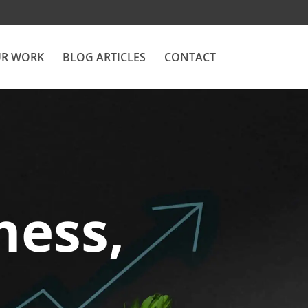
R WORK
BLOG ARTICLES
CONTACT
ness,
.