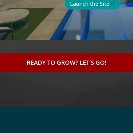
Launch the Site
READY TO GROW? LET'S GO!