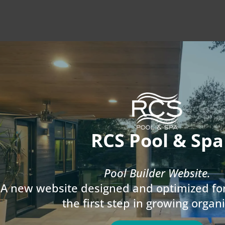
RCS Pool & Spa
Pool Builder Website.
A new website designed and optimized for
the first step in growing organi