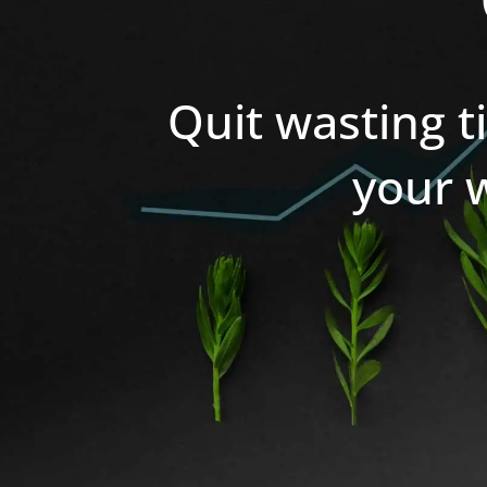
Quit wasting t
your 