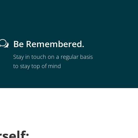
Be Remembered.
w
Stay in touch on a regular basis
to stay top of mind
self: