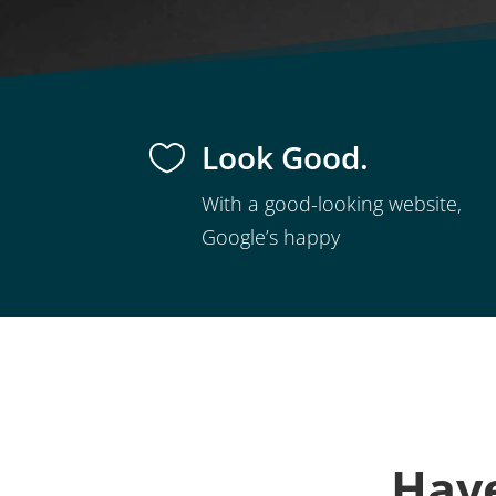
Look Good.

With a good-looking website,
Google’s happy
Have